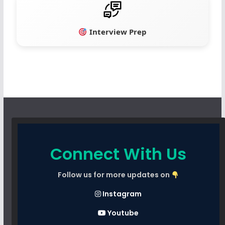
Interview Prep
Connect With Us
Follow us for more updates on
Instagram
Youtube