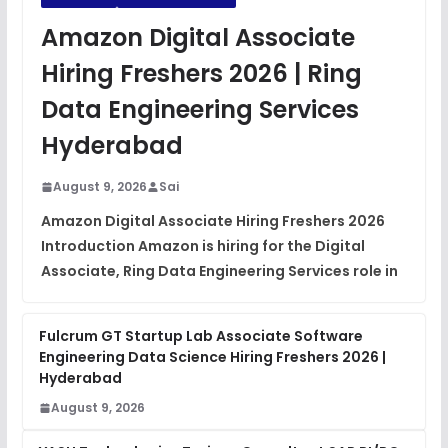
JavaScript Interview Questions
Amazon Digital Associate
FREE
View
Hiring Freshers 2026 | Ring
DSA Interview Questions
Data Engineering Services
FREE
View
Hyderabad
Placement Materials
FREE
August 9, 2026
Sai
View
Amazon Digital Associate Hiring Freshers 2026
Introduction Amazon is hiring for the Digital
Associate, Ring Data Engineering Services role in
Fulcrum GT Startup Lab Associate Software
Engineering Data Science Hiring Freshers 2026 |
Hyderabad
August 9, 2026