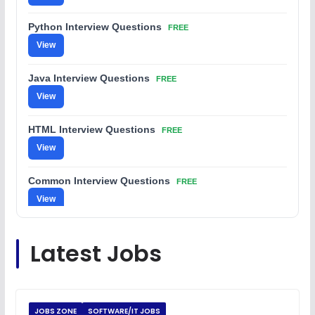
Python Interview Questions
FREE
View
Java Interview Questions
FREE
View
HTML Interview Questions
FREE
View
Common Interview Questions
FREE
View
C Coding Questions
FREE
Latest Jobs
View
Python Coding Questions
FREE
View
JOBS ZONE
SOFTWARE/IT JOBS