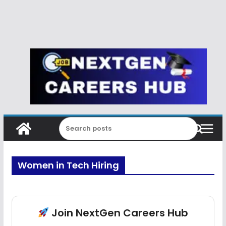
Women in Tech Hiring
Join NextGen Careers Hub