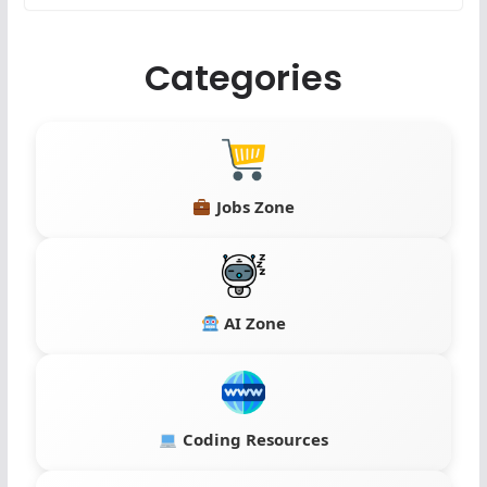
Categories
Jobs Zone
AI Zone
Coding Resources