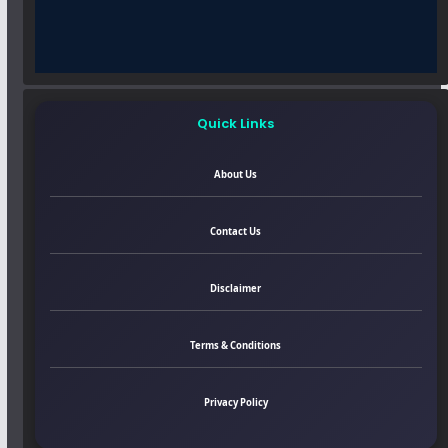
Quick Links
About Us
Contact Us
Disclaimer
Terms & Conditions
Privacy Policy