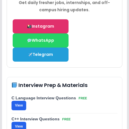
Get daily fresher jobs, internships, and off-
campus hiring updates.
Instagram
WhatsApp
Telegram
Interview Prep & Materials
C Language Interview Questions
FREE
View
C++ Interview Questions
FREE
View