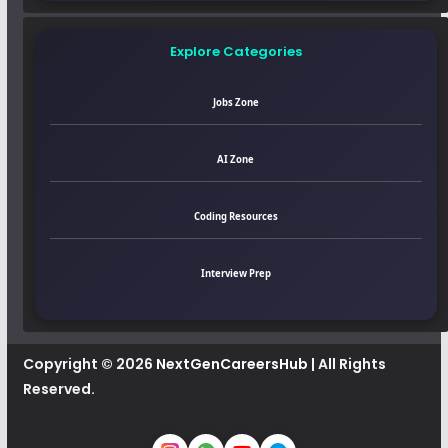
Explore Categories
Jobs Zone
AI Zone
Coding Resources
Interview Prep
Copyright © 2026
NextGenCareersHub
| All Rights
Reserved.