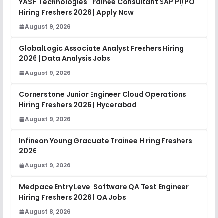
YASH Technologies Trainee Consultant SAP PI/PO
Hiring Freshers 2026 | Apply Now
August 9, 2026
GlobalLogic Associate Analyst Freshers Hiring
2026 | Data Analysis Jobs
August 9, 2026
Cornerstone Junior Engineer Cloud Operations
Hiring Freshers 2026 | Hyderabad
August 9, 2026
Infineon Young Graduate Trainee Hiring Freshers
2026
August 9, 2026
Medpace Entry Level Software QA Test Engineer
Hiring Freshers 2026 | QA Jobs
August 8, 2026