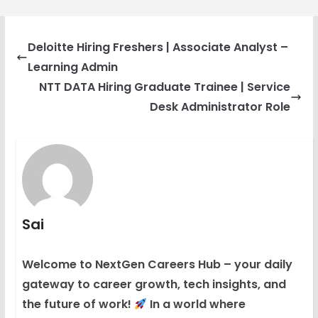
Deloitte Hiring Freshers | Associate Analyst –
Learning Admin
NTT DATA Hiring Graduate Trainee | Service
Desk Administrator Role
Sai
Welcome to NextGen Careers Hub – your daily
gateway to career growth, tech insights, and
the future of work!
In a world where