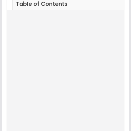
Table of Contents