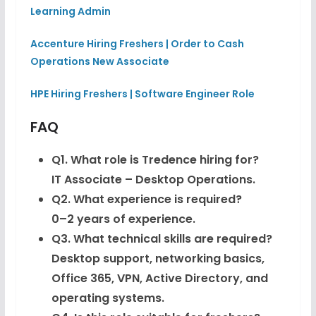
Learning Admin
Accenture Hiring Freshers | Order to Cash
Operations New Associate
HPE Hiring Freshers | Software Engineer Role
FAQ
Q1. What role is Tredence hiring for?
IT Associate – Desktop Operations.
Q2. What experience is required?
0–2 years of experience.
Q3. What technical skills are required?
Desktop support, networking basics,
Office 365, VPN, Active Directory, and
operating systems.