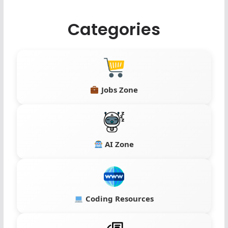
Categories
Jobs Zone
AI Zone
Coding Resources