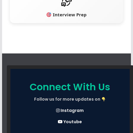
Interview Prep
Connect With Us
Follow us for more updates on
Instagram
Youtube