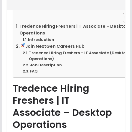
Tredence Hiring Freshers | IT Associate – Desktop
Operations
Introduction
Join NextGen Careers Hub
Tredence Hiring Freshers – IT Associate (Desktop
Operations)
Job Description
FAQ
Tredence Hiring
Freshers | IT
Associate – Desktop
Operations