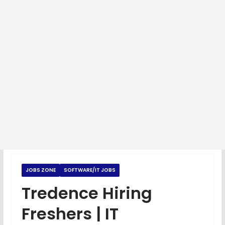
JOBS ZONE
SOFTWARE/IT JOBS
Tredence Hiring
Freshers | IT