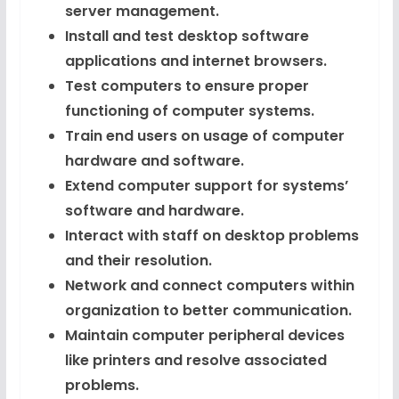
server management.
Install and test desktop software
applications and internet browsers.
Test computers to ensure proper
functioning of computer systems.
Train end users on usage of computer
hardware and software.
Extend computer support for systems’
software and hardware.
Interact with staff on desktop problems
and their resolution.
Network and connect computers within
organization to better communication.
Maintain computer peripheral devices
like printers and resolve associated
problems.