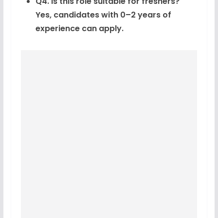
Q4. Is this role suitable for freshers?
Yes, candidates with 0–2 years of
experience can apply.