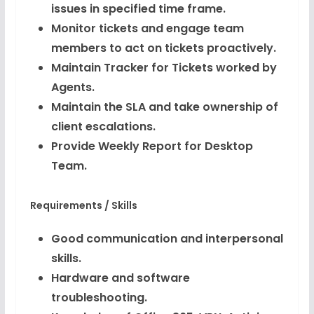
issues in specified time frame.
Monitor tickets and engage team
members to act on tickets proactively.
Maintain Tracker for Tickets worked by
Agents.
Maintain the SLA and take ownership of
client escalations.
Provide Weekly Report for Desktop
Team.
Requirements / Skills
Good communication and interpersonal
skills.
Hardware and software
troubleshooting.