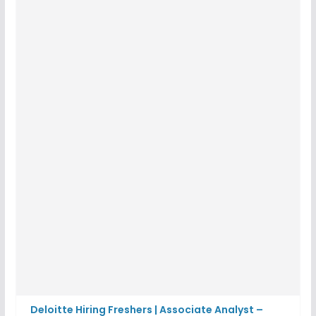
Deloitte Hiring Freshers | Associate Analyst –