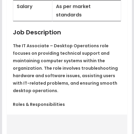
Salary
As per market
standards
Job Description
The IT Associate – Desktop Operations role
focuses on providing technical support and
maintaining computer systems within the
organization. The role involves troubleshooting
hardware and software issues, assisting users
with IT-related problems, and ensuring smooth
desktop operations.
Roles & Responsibilities