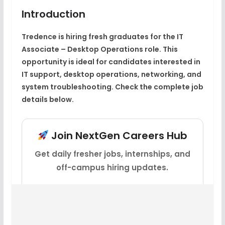
Introduction
Tredence is hiring fresh graduates for the IT
Associate – Desktop Operations role. This
opportunity is ideal for candidates interested in
IT support, desktop operations, networking, and
system troubleshooting. Check the complete job
details below.
Join NextGen Careers Hub
Get daily fresher jobs, internships, and
off-campus hiring updates.