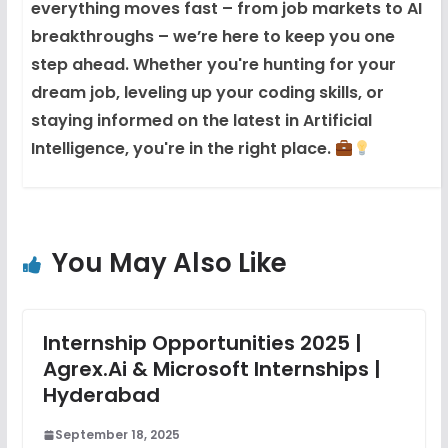
everything moves fast – from job markets to AI
breakthroughs – we’re here to keep you one
step ahead. Whether you're hunting for your
dream job, leveling up your coding skills, or
staying informed on the latest in Artificial
Intelligence, you're in the right place.
You May Also Like
Internship Opportunities 2025 |
Agrex.ai & Microsoft Internships |
Hyderabad
September 18, 2025