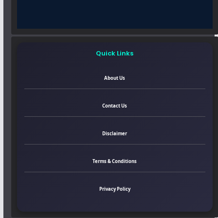
Quick Links
About Us
Contact Us
Disclaimer
Terms & Conditions
Privacy Policy