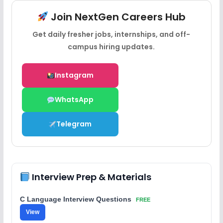
Join NextGen Careers Hub
Get daily fresher jobs, internships, and off-
campus hiring updates.
Instagram
WhatsApp
Telegram
Interview Prep & Materials
C Language Interview Questions
FREE
View