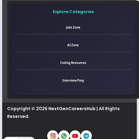
Explore Categories
Jobs Zone
AI Zone
Coding Resources
Interview Prep
Copyright © 2026
NextGenCareersHub
| All Rights
Reserved.