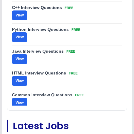
C++ Interview Questions
FREE
View
Python Interview Questions
FREE
View
Java Interview Questions
FREE
View
HTML Interview Questions
FREE
View
Common Interview Questions
FREE
View
C Coding Questions
FREE
Latest Jobs
View