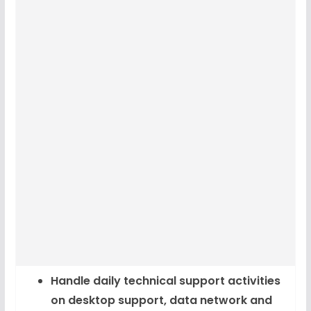
Handle daily technical support activities
on desktop support, data network and