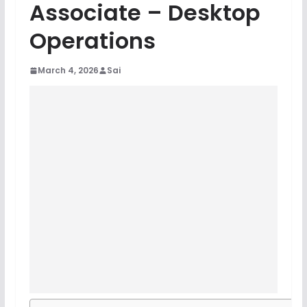
Associate – Desktop
Operations
March 4, 2026
Sai