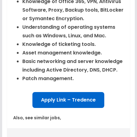
Knowledge of Office 365, VPN, Antivirus
Software, Proxy, Backup tools, BitLocker
or Symantec Encryption.
Understanding of operating systems
such as Windows, Linux, and Mac.
Knowledge of ticketing tools.
Asset management knowledge.
Basic networking and server knowledge
including Active Directory, DNS, DHCP.
Patch management.
Apply Link – Tredence
Also, see similar jobs,