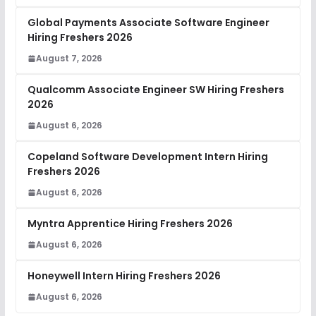
Global Payments Associate Software Engineer
Hiring Freshers 2026
August 7, 2026
Qualcomm Associate Engineer SW Hiring Freshers
2026
August 6, 2026
Copeland Software Development Intern Hiring
Freshers 2026
August 6, 2026
Myntra Apprentice Hiring Freshers 2026
August 6, 2026
Honeywell Intern Hiring Freshers 2026
August 6, 2026