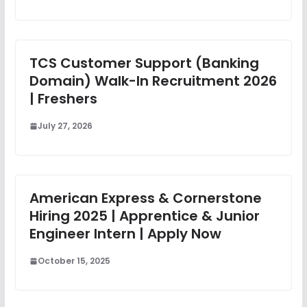
TCS Customer Support (Banking
Domain) Walk-In Recruitment 2026
| Freshers
July 27, 2026
American Express & Cornerstone
Hiring 2025 | Apprentice & Junior
Engineer Intern | Apply Now
October 15, 2025