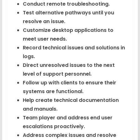
Conduct remote troubleshooting.
Test alternative pathways until you
resolve an issue.
Customize desktop applications to
meet user needs.
Record technical issues and solutions in
logs.
Direct unresolved issues to the next
level of support personnel.
Follow up with clients to ensure their
systems are functional.
Help create technical documentation
and manuals.
Team player and address end user
escalations proactively.
Address complex issues and resolve