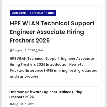
Python Coding Questions
FREE
View
JOBS ZONE
SOFTWARE/IT JOBS
JavaScript Interview Questions
HPE WLAN Technical Support
FREE
View
Engineer Associate Hiring
DSA Interview Questions
Freshers 2026
FREE
View
August 7, 2026
Sai
Placement Materials
FREE
HPE WLAN Technical Support Engineer Associate
View
Hiring Freshers 2026 Introduction Hewlett
Packard Enterprise (HPE) is hiring fresh graduates
and early-career
Emerson Software Engineer Trainee Hiring
Freshers 2026
August 7, 2026