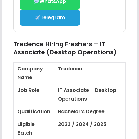
WhatsApp
Telegram
Tredence Hiring Freshers – IT
Associate (Desktop Operations)
Company
Tredence
Name
Job Role
IT Associate – Desktop
Operations
Qualification
Bachelor’s Degree
Eligible
2023 / 2024 / 2025
Batch